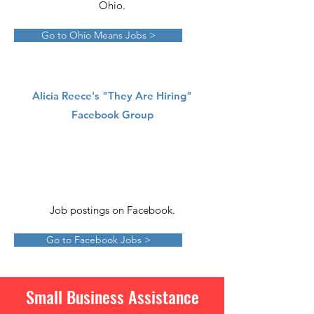
Ohio.
Go to Ohio Means Jobs >
Alicia Reece's "They Are Hiring"
Facebook Group
Job postings on Facebook.
Go to Facebook Jobs >
Small Business Assistance