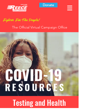
Donate
Fighter For The People!
The Official Virtual Campaign Office
COVID-19
RESOURCES
Testing and Health