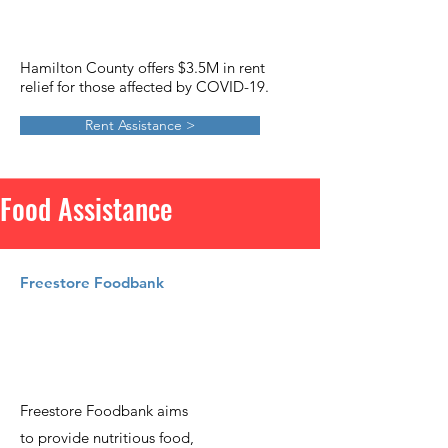
Hamilton County offers $3.5M in rent
relief for those affected by COVID-19.
Rent Assistance >
Food Assistance
Freestore Foodbank
Freestore Foodbank aims
to provide nutritious food,