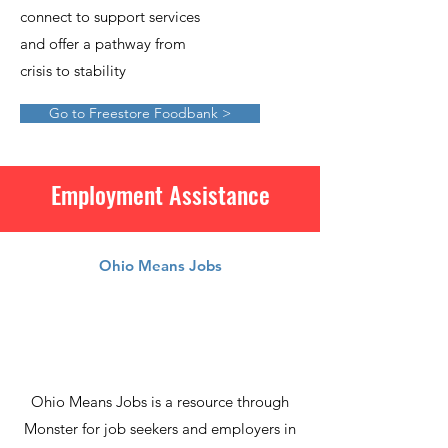
connect to support services
and offer a pathway from
crisis to stability
Go to Freestore Foodbank >
Employment Assistance
Ohio Means Jobs
Ohio Means Jobs is a resource through
Monster for job seekers and employers in