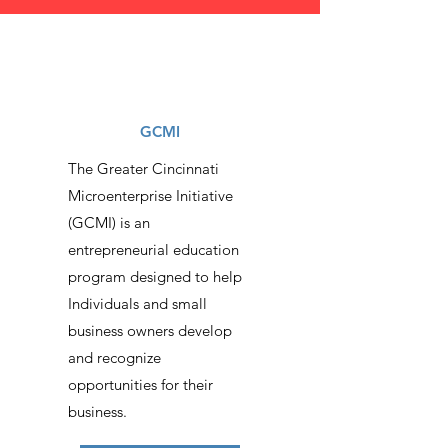
GCMI
The Greater Cincinnati
Microenterprise Initiative
(GCMI) is an
entrepreneurial education
program designed to help
Individuals and small
business owners develop
and recognize
opportunities for their
business.