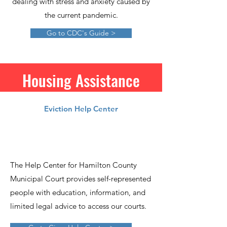
dealing with stress and anxiety caused by
the current pandemic.
Go to CDC's Guide >
Housing Assistance
Eviction Help Center
The Help Center for Hamilton County
Municipal Court provides self-represented
people with education, information, and
limited legal advice to access our courts.