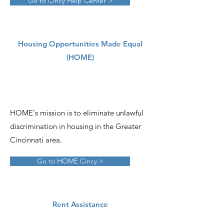
Go to Cincy Help Center >
Housing Opportunities Made Equal
(HOME)
HOME's mission is to eliminate unlawful
discrimination in housing in the Greater
Cincinnati area.
Go to HOME Cincy >
Rent Assistance