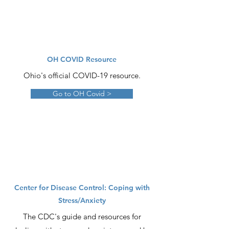
OH COVID Resource
Ohio's official COVID-19 resource.
Go to OH Covid >
Center for Disease Control: Coping with
Stress/Anxiety
The CDC's guide and resources for