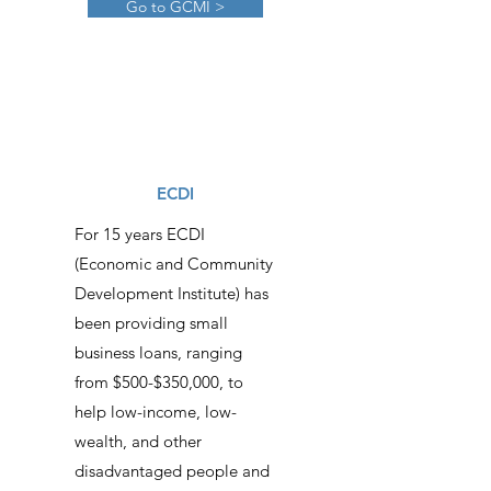
Go to GCMI >
ECDI
For 15 years ECDI
(Economic and Community
Development Institute) has
been providing small
business loans, ranging
from $500-$350,000, to
help low-income, low-
wealth, and other
disadvantaged people and