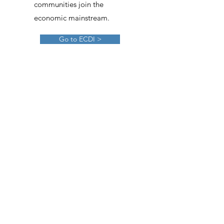
communities join the
economic mainstream.
Go to ECDI >
Southwest Urban League
The Urban League of
Greater Southwester Ohio
aims to transform
generations by promoting
personal empowerment
and economic self-
sufficiency.